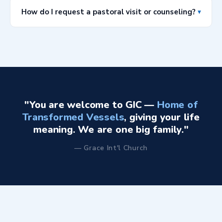
Houston, TX 77083. Our ushers and welcome team will
How do I request a pastoral visit or counseling?
▾
be happy to direct you when you arrive.
Please use the contact form above, selecting "General
Inquiry" or send us an email directly at
info@gicglobal.org
. Our pastoral team will schedule a
time to connect with you as soon as possible.
"You are welcome to GIC —
Home of
Transformed Vessels
, giving your life
meaning. We are one big family."
— Grace Int'l Church