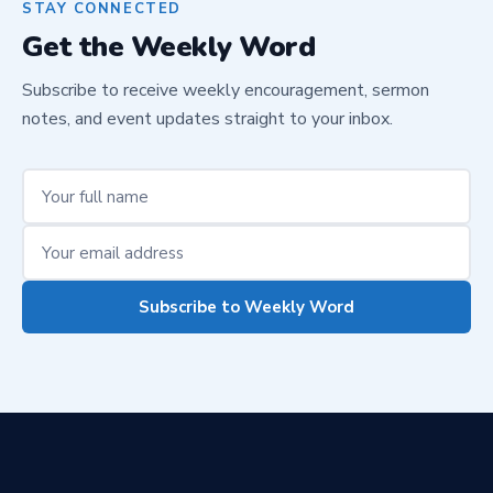
STAY CONNECTED
Get the Weekly Word
Subscribe to receive weekly encouragement, sermon
notes, and event updates straight to your inbox.
Subscribe to Weekly Word