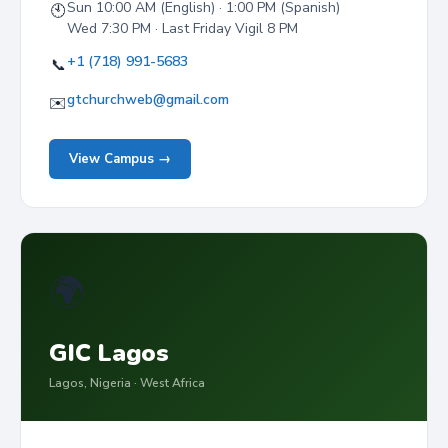
Sun 10:00 AM (English) · 1:00 PM (Spanish)
🕙
Wed 7:30 PM · Last Friday Vigil 8 PM
+1 (718) 991-5683
📞
gtchurchweb@gmail.com
✉️
View Campus →
🌍
GIC Lagos
Lagos, Nigeria · West Africa