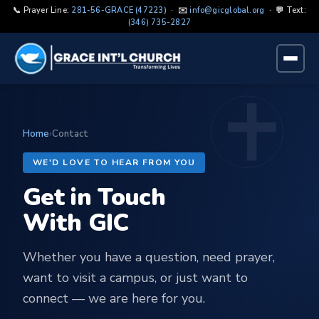
📞 Prayer Line:
281-56-GRACE (47223)
· ✉️
info@gicglobal.org
· 💬 Text:
(346) 735-2827
Home
›
Contact
WE'D LOVE TO HEAR FROM YOU
Get in Touch
With GIC
Whether you have a question, need prayer,
want to visit a campus, or just want to
connect — we are here for you.