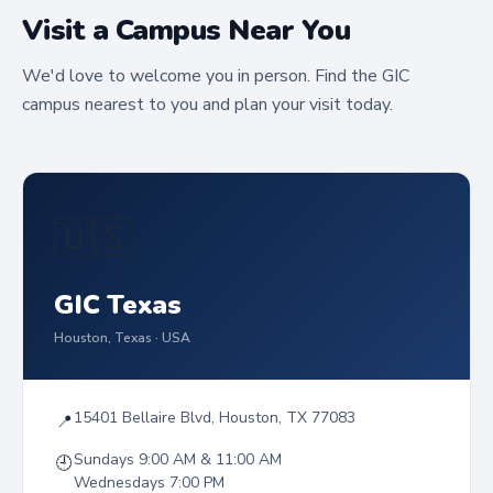
Visit a Campus Near You
We'd love to welcome you in person. Find the GIC
campus nearest to you and plan your visit today.
🇺🇸
GIC Texas
Houston, Texas · USA
15401 Bellaire Blvd, Houston, TX 77083
📍
Sundays 9:00 AM & 11:00 AM
🕘
Wednesdays 7:00 PM