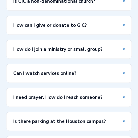
Is GIC a non-denominational church?
▾
(English) and 1:00 PM (Spanish). GIC Lagos streams
online every Sunday at 9:00 AM.
Yes! Grace Int'l Church is a non-denominational,
multicultural, multinational, and multiethnic church. We
How can I give or donate to GIC?
▾
welcome people from all walks of life and over 35
countries are represented in our congregation.
You can give online via PayPal (
info@gicglobal.org
),
Cash App ($GICGlobal), or Zelle (
info@gicglobal.org
).
How do I join a ministry or small group?
▾
Visit our Give page for full instructions and to give
directly from the site.
We have several active ministries including Men of
Valor, VOGUE Women's Ministry, One Way Youth, Grace
Can I watch services online?
▾
Children, and our Choir & Music Team. Visit our
Ministries page or contact us directly and we'll connect
Absolutely! All our services are streamed live on
you with the right group.
YouTube (@GicglobalTX) and Facebook. You can also
I need prayer. How do I reach someone?
▾
access our full sermon library and podcast through the
links on our website.
Our Prayer Line is always available: call 281-56-GRACE
(281-564-7223) at any time. You can also submit a
Is there parking at the Houston campus?
▾
prayer request using the contact form above and check
the prayer request box.
Yes, free parking is available at 15401 Bellaire Blvd,