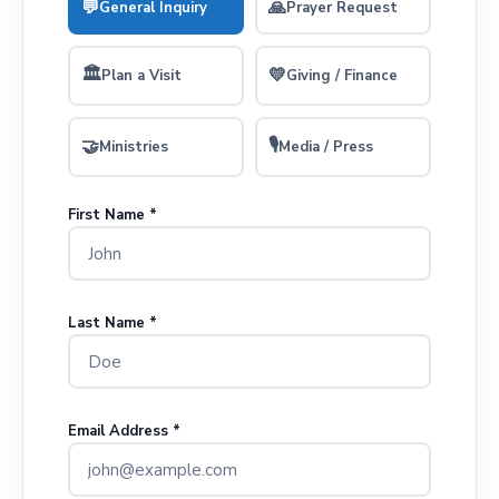
💬
🙏
General Inquiry
Prayer Request
🏛
💛
Plan a Visit
Giving / Finance
🎙
🤝
Ministries
Media / Press
First Name *
Last Name *
Email Address *