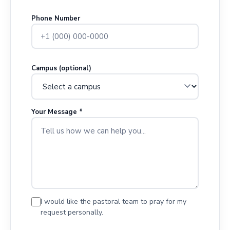
Phone Number
Campus (optional)
Your Message *
I would like the pastoral team to pray for my
request personally.