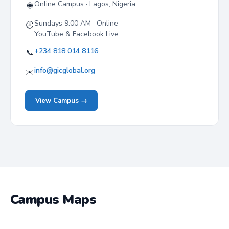
Online Campus · Lagos, Nigeria
🌐
Sundays 9:00 AM · Online
🕘
YouTube & Facebook Live
+234 818 014 8116
📞
info@gicglobal.org
✉️
View Campus →
Campus Maps