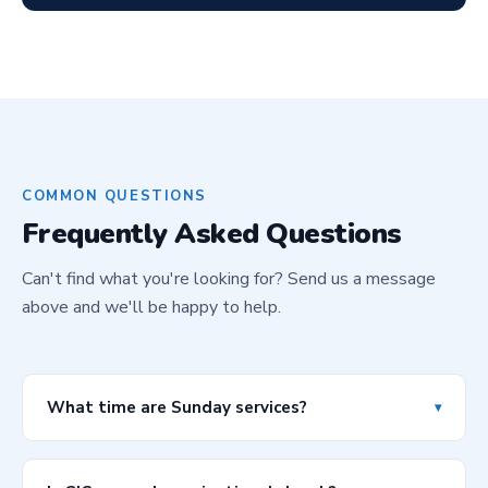
COMMON QUESTIONS
Frequently Asked Questions
Can't find what you're looking for? Send us a message
above and we'll be happy to help.
What time are Sunday services?
▾
In Houston, we have services at 9:00 AM and 11:00 AM
every Sunday. In New York, services are at 10:00 AM