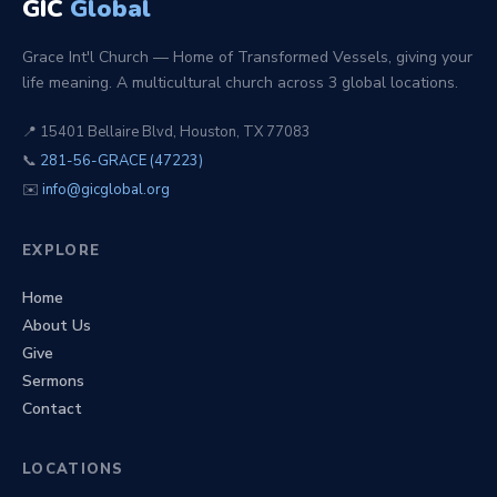
GIC
Global
Grace Int'l Church — Home of Transformed Vessels, giving your
life meaning. A multicultural church across 3 global locations.
📍 15401 Bellaire Blvd, Houston, TX 77083
📞
281-56-GRACE (47223)
✉️
info@gicglobal.org
EXPLORE
Home
About Us
Give
Sermons
Contact
LOCATIONS