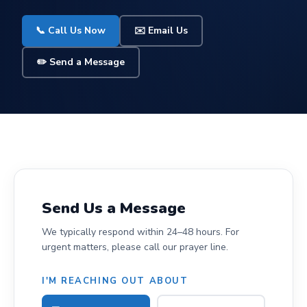
📞 Call Us Now
✉️ Email Us
✏️ Send a Message
Send Us a Message
We typically respond within 24–48 hours. For
urgent matters, please call our prayer line.
I'M REACHING OUT ABOUT