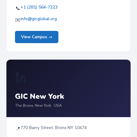
+1 (281) 564-7223
📞
info@gicglobal.org
✉️
View Campus →
🗽
GIC New York
The Bronx, New York · USA
770 Barry Street, Bronx NY 10474
📍