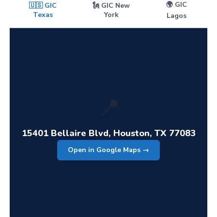
🌍 GIC
🇺🇸 GIC
🗽 GIC New
Texas
York
Lagos
📍
15401 Bellaire Blvd, Houston, TX 77083
Open in Google Maps →