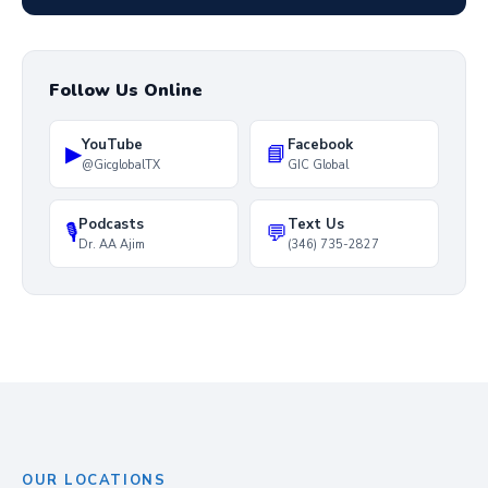
Follow Us Online
YouTube
Facebook
▶
📘
@GicglobalTX
GIC Global
Podcasts
Text Us
🎙
💬
Dr. AA Ajim
(346) 735-2827
OUR LOCATIONS