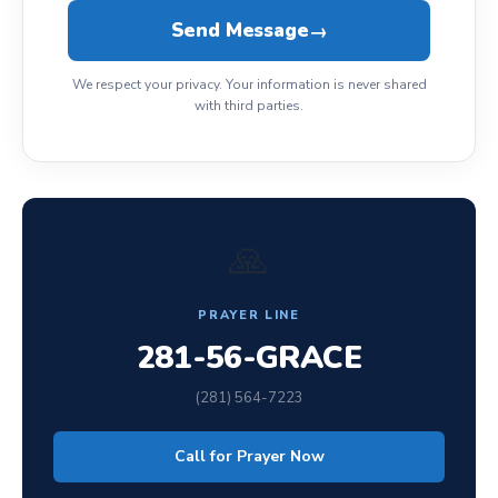
Send Message
→
We respect your privacy. Your information is never shared
with third parties.
🙏
PRAYER LINE
281-56-GRACE
(281) 564-7223
Call for Prayer Now